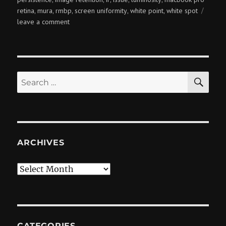
retina
mura
rmbp
screen uniformity
white point
white spot
,
,
,
,
,
on
leave a comment
rmbp
screen
uniformity
issues
SE
Search
for:
ARCHIVES
Archives
CATEGORIES