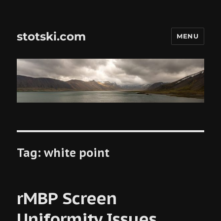
stotski.com
MENU
Tag:
white point
rMBP Screen
Uniformity Issues