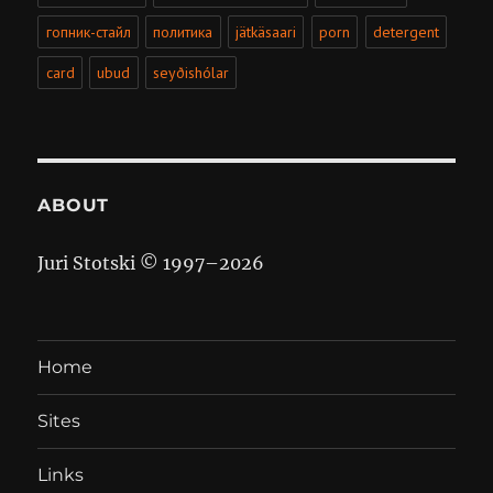
гопник-стайл
политика
jätkäsaari
porn
detergent
card
ubud
seyðishólar
ABOUT
Juri Stotski © 1997–
2026
Home
Sites
Links