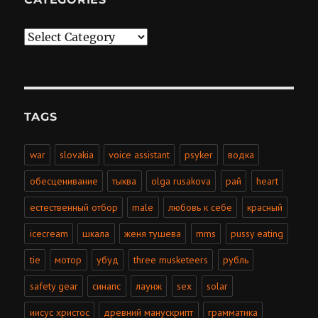
Categories
TAGS
war
slovakia
voice assistant
psyker
водка
обесценивание
тыква
olga rusakova
рай
heart
естественный отбор
male
любовь к себе
красный
icecream
шкала
женя тушева
mms
pussy eating
tie
мотор
убуд
three musketeers
рубль
safety gear
синапс
лаунж
sex
solar
иисус христос
древний манускрипт
грамматика