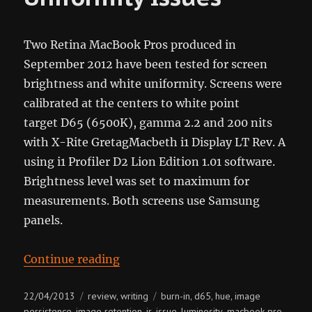
Two Retina MacBook Pros produced in
September 2012 have been tested for screen
brightness and white uniformity. Screens were
calibrated at the centers to white point
target D65 (6500K), gamma 2.2 and 200 nits
with X-Rite GretagMacbeth i1 Display LT Rev. A
using i1 Profiler D2 Lion Edition 1.01 software.
Brightness level was set to maximum for
measurements. Both screens use Samsung
panels.
“rMBP Screen Uniformity Issues”
Continue reading
Posted
Categories
Tags
22/04/2013
review
writing
burn-in
d65
hue
image
,
,
,
,
on
persistence
image retention
ir
issue
luminosity
macbook pro
,
,
,
,
,