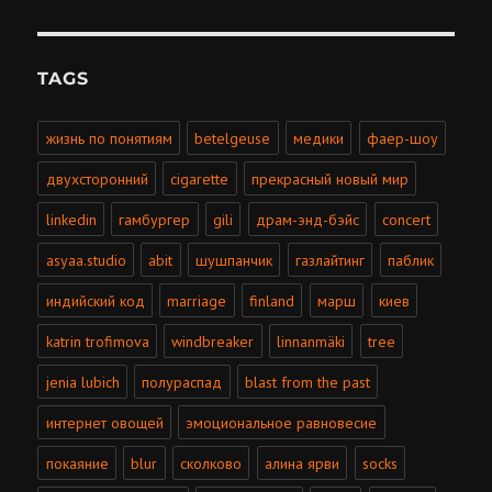
TAGS
жизнь по понятиям
betelgeuse
медики
фаер-шоу
двухсторонний
cigarette
прекрасный новый мир
linkedin
гамбургер
gili
драм-энд-бэйс
concert
asyaa.studio
abit
шушпанчик
газлайтинг
паблик
индийский код
marriage
finland
марш
киев
katrin trofimova
windbreaker
linnanmäki
tree
jenia lubich
полураспад
blast from the past
интернет овощей
эмоциональное равновесие
покаяние
blur
сколково
алина ярви
socks