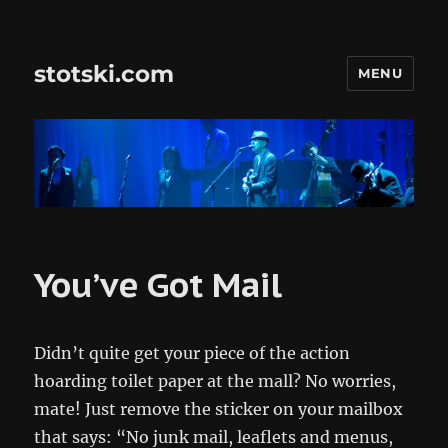
stotski.com
MENU
You’ve Got Mail
Didn’t quite get your piece of the action
hoarding toilet paper at the mall? No worries,
mate! Just remove the sticker on your mailbox
that says: “No junk mail, leaflets and menus,