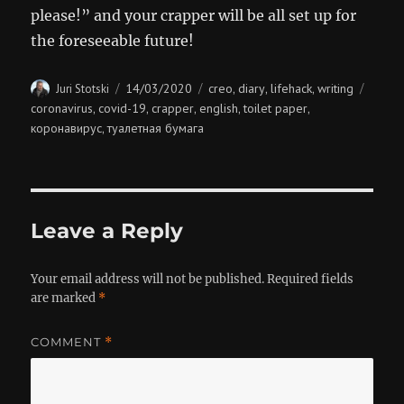
please!” and your crapper will be all set up for
the foreseeable future!
Author
Posted
Categories
Tags
14/03/2020
creo
diary
lifehack
writing
Juri Stotski
,
,
,
on
coronavirus
covid-19
crapper
english
toilet paper
,
,
,
,
,
коронавирус
туалетная бумага
,
Leave a Reply
Your email address will not be published.
Required fields
are marked
*
COMMENT
*