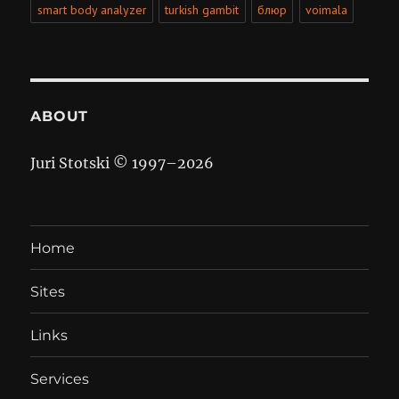
smart body analyzer
turkish gambit
блюр
voimala
ABOUT
Juri Stotski © 1997–
2026
Home
Sites
Links
Services