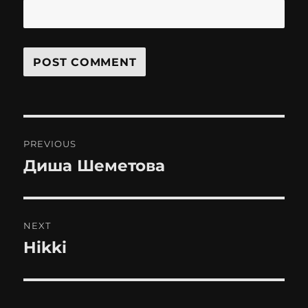
Post
PREVIOUS
navigation
Диша Шеметова
Previous
post:
NEXT
Hikki
Next
post: