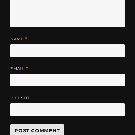
NAME
*
EMAIL
*
WEBSITE