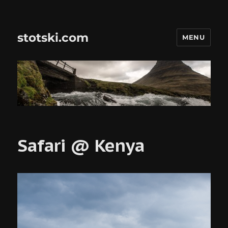
stotski.com
MENU
Safari @ Kenya