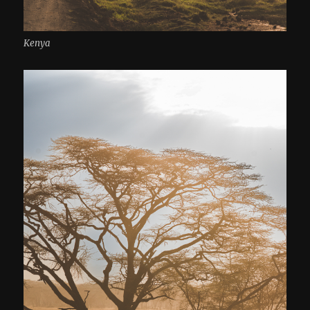
Kenya