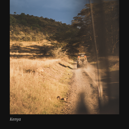
Kenya