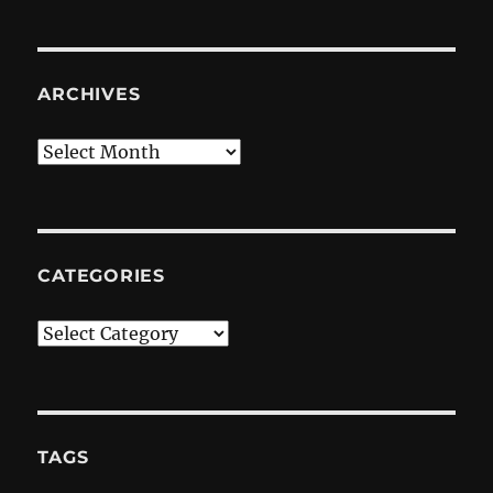
ARCHIVES
Archives
CATEGORIES
Categories
TAGS