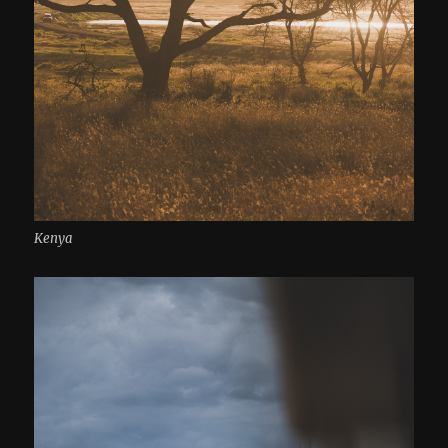
Kenya