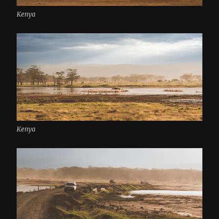
Kenya
Kenya