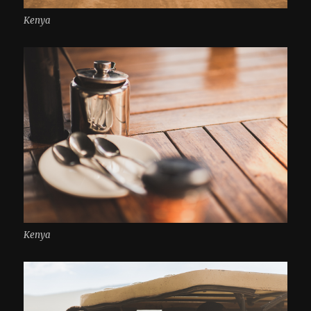
Kenya
Kenya