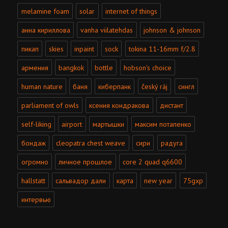
melamine foam
solar
internet of things
анна кириллова
vanha viilatehdas
johnson & johnson
пикап
skies
inpaint
sock
tokina 11-16mm f/2.8
армения
bangkok
bottle
hobson's choice
human nature
баня
киберпанк
český ráj
сингл
parliament of owls
ксения кондракова
дистант
self-liking
airport
мартышки
максим потапенко
бондаж
cleopatra chest weave
сири
радуга
огромно
личное прошлое
core 2 quad q6600
hallstatt
сальвадор дали
карта
new year
75gxp
интервью