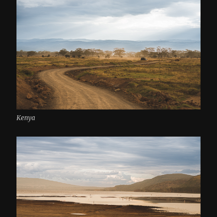
Kenya