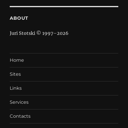
ABOUT
Juri Stotski © 1997–
2026
Home
Sites
Links
Services
Contacts