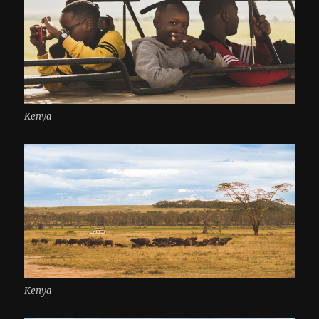
Kenya
Kenya