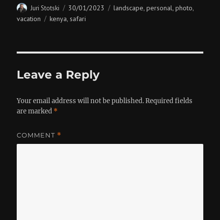
Author
Posted
Categories
30/01/2023
landscape
personal
photo
Juri Stotski
,
,
,
on
Tags
vacation
kenya
safari
,
Leave a Reply
Your email address will not be published.
Required fields
are marked
*
COMMENT
*