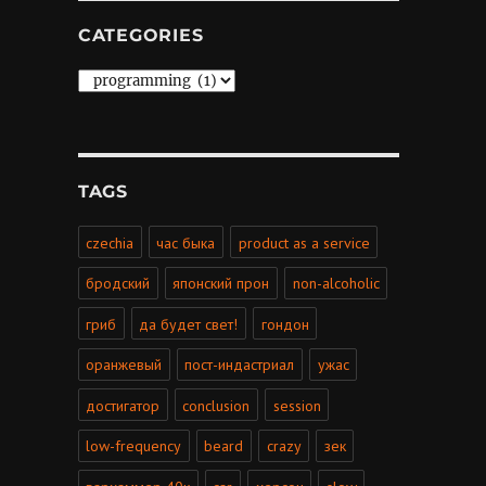
CATEGORIES
Categories
TAGS
czechia
час быка
product as a service
бродский
японский прон
non-alcoholic
гриб
да будет свет!
гондон
оранжевый
пост-индастриал
ужас
достигатор
conclusion
session
low-frequency
beard
crazy
зек