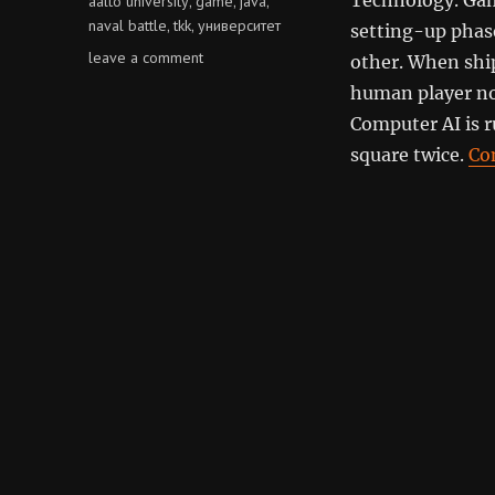
aalto university
game
java
,
,
,
naval battle
tkk
университет
,
,
setting-up phase
on
leave a comment
other. When ship
naval
human player no
battle
Computer AI is 
square twice.
Co