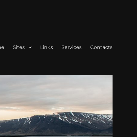
me
Sites
Links
Services
Contacts