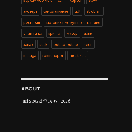
вархаммер 40к
car
херсон
slow
эксперт
самолайканье
lidl
strobism
ресторан
мотоцикл межушного ганглия
eiran ranta
крипта
мусор
лаяй
запах
sock
potato-potato
слон
malaga
говноворот
meat suit
ABOUT
Juri Stotski © 1997–
2026