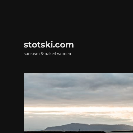
stotski.com
sarcasm & naked women