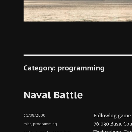
Category:
programming
Naval Battle
Posted
31/08/2000
Following game h
on
Categories
76.030 Basic Cou
misc
programming
,
Technology. Gam
Tags