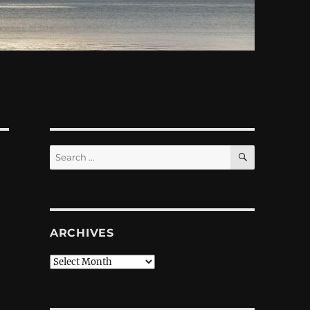
SEARCH
Search
for:
ARCHIVES
Archives