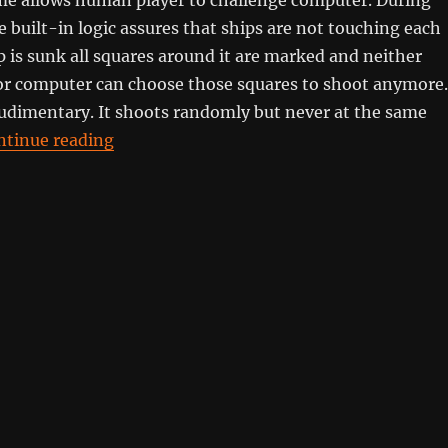
 built-in logic assures that ships are not touching each
 is sunk all squares around it are marked and neither
r computer can choose those squares to shoot anymore.
rudimentary. It shoots randomly but never at the same
“Naval Battle”
ntinue reading