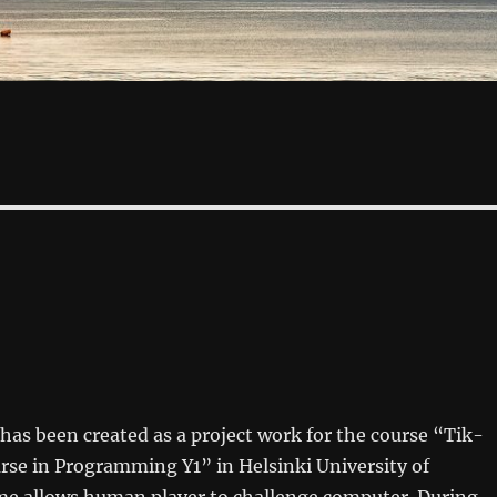
as been created as a project work for the course “Tik-
rse in Programming Y1” in Helsinki University of
e allows human player to challenge computer. During