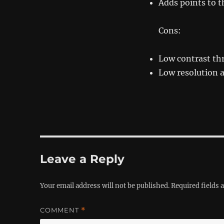
Adds points to t
Cons:
Low contrast t
Low resolution 
Leave a Reply
Your email address will not be published.
Required fields
COMMENT
*