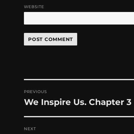
WEBSITE
Post
PREVIOUS
navigation
We Inspire Us. Chapter 3
Previous
post:
NEXT