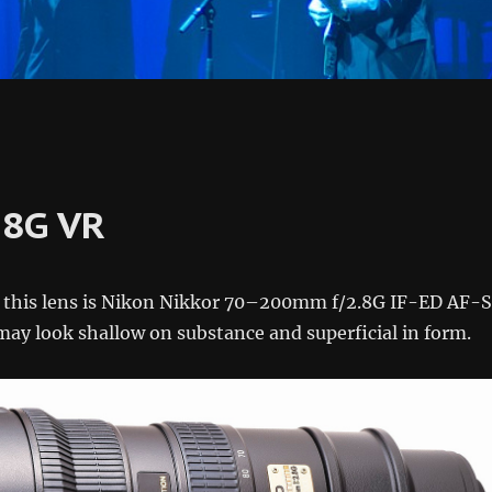
.8G VR
f this lens is Nikon Nikkor 70–200mm f/2.8G IF-ED AF-S
ay look shallow on substance and superficial in form.