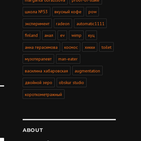
школа №53
вкусный кофе
pow
эксперимент
radeon
automatic1111
finland
анал
ev
wimp
куц
анна герасимова
космос
хикки
toilet
музотерапевт
man-eater
василина хабаровская
augmentation
двойной зеро
obskur studio
короткометражный
ABOUT