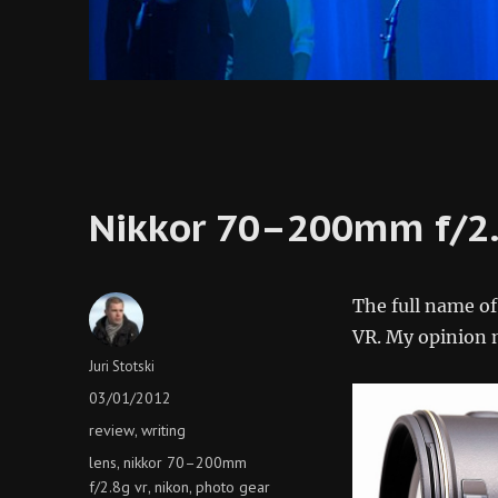
Nikkor 70–200mm f/2
The full name o
VR. My opinion m
Author
Juri Stotski
Posted
03/01/2012
on
Categories
review
writing
,
Tags
lens
nikkor 70–200mm
,
f/2.8g vr
nikon
photo gear
,
,