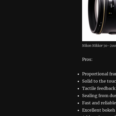
Nikon Nikkor 70–200
Pros:
Proportional fra
Solid to the tou
Tactile feedback
Sealing from du
Fast and reliabl
Excellent bokeh