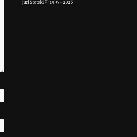
Juri Stotski © 1997–
2026