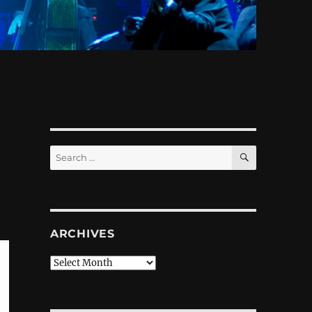
SEARCH
Search
for:
ARCHIVES
Archives