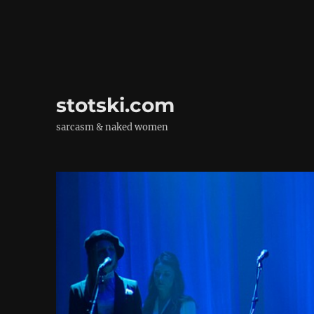
stotski.com
sarcasm & naked women