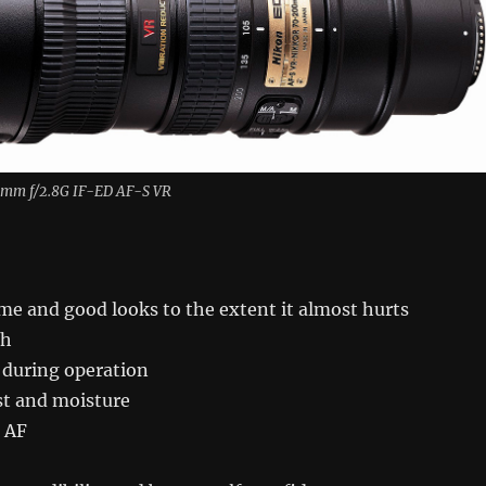
mm f/2.8G IF-ED AF-S VR
me and good looks to the extent it almost hurts
ch
 during operation
st and moisture
e AF