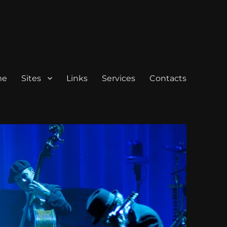
me
Sites
Links
Services
Contacts