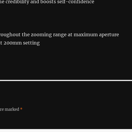
he credibility and boosts self-confidence
hroughout the zooming range at maximum aperture
at 200mm setting
 are marked
*