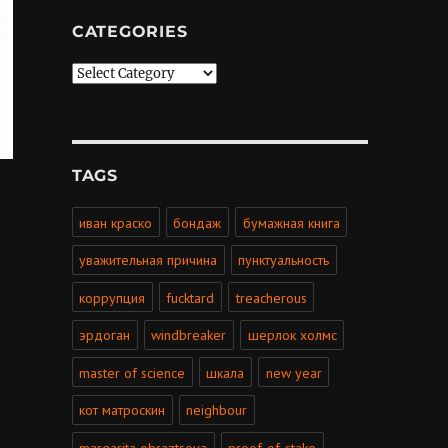
CATEGORIES
Categories
TAGS
иван краско
бондаж
бумажная книга
уважительная причина
пунктуальность
коррупция
fucktard
treacherous
эрдоган
windbreaker
шерлок холмс
master of science
шкала
new year
кот матроскин
neighbour
margarita obraztsova
proof-of-stake