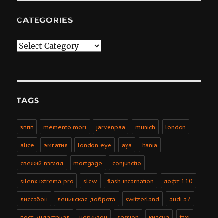
CATEGORIES
Categories
TAGS
зппп
memento mori
järvenpää
munich
london
alice
эмпатия
london eye
aya
hania
свежий взгляд
mortgage
conjunctio
silenx ixtrema pro
slow
flash incarnation
лофт 110
лиссабон
ленинская доброта
switzerland
audi a7
пост-индастриал
черкизон
session
киасма
taxi