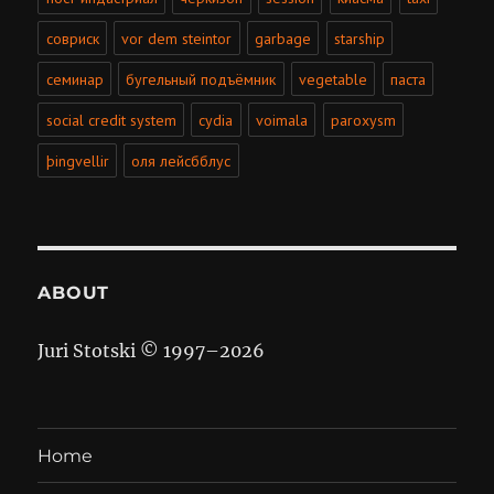
совриск
vor dem steintor
garbage
starship
семинар
бугельный подъёмник
vegetable
паста
social credit system
cydia
voimala
paroxysm
þingvellir
оля лейсбблус
ABOUT
Juri Stotski © 1997–
2026
Home