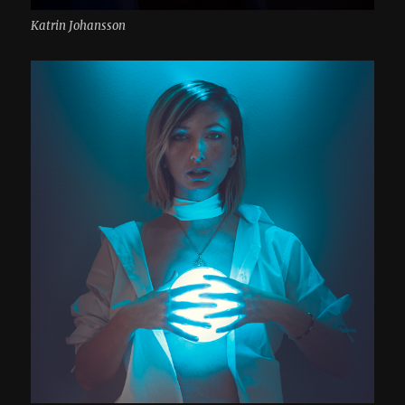
Katrin Johansson