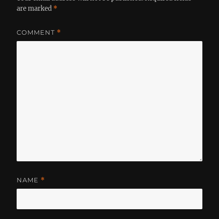
are marked
*
COMMENT
*
NAME
*