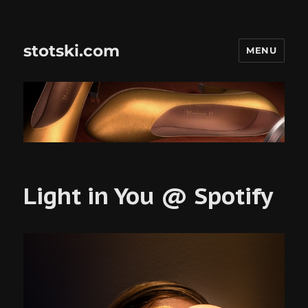
stotski.com
MENU
Light in You @ Spotify