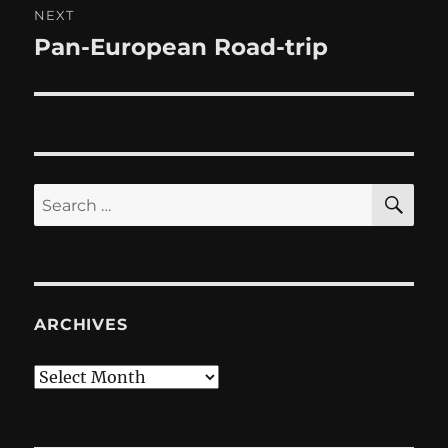
NEXT
Pan-European Road-trip
Next
post:
SE
Search
for:
ARCHIVES
Archives