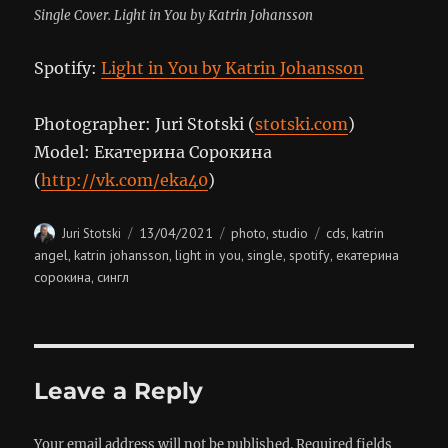
Single Cover. Light in You by Katrin Johansson
Spotify:
Light in You by Katrin Johansson
Photographer: Juri Stotski (
stotski.com
)
Model: Екатерина Сорокина
(
http://vk.com/eka40
)
Author
Posted
Categories
Tags
13/04/2021
photo
studio
cds
katrin
Juri Stotski
,
,
on
angel
katrin johansson
light in you
single
spotify
екатерина
,
,
,
,
,
сорокина
сингл
,
Leave a Reply
Your email address will not be published.
Required fields