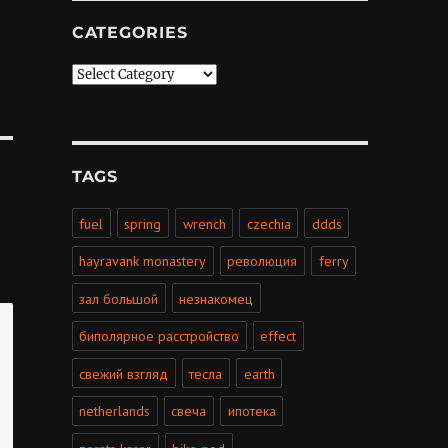
CATEGORIES
Categories
TAGS
fuel
spring
wrench
czechia
ddds
hayravank monastery
революция
ferry
зал большой
незнакомец
биполярное расстройство
effect
свежий взгляд
тесла
earth
netherlands
свеча
ипотека