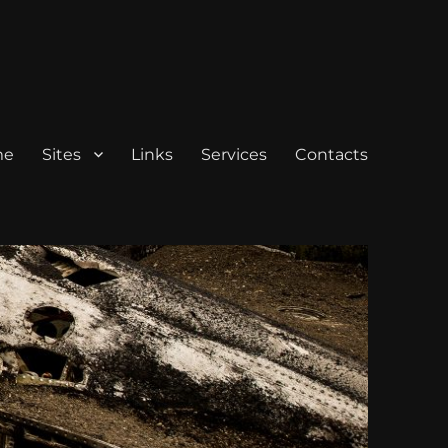
me
Sites
Links
Services
Contacts