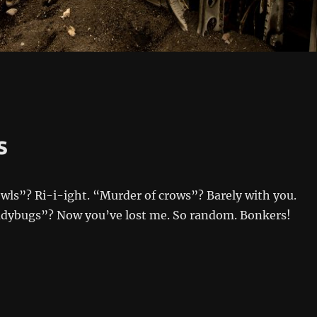
s
wls”? Ri-i-ight. “Murder of crows”? Barely with you.
ladybugs”? Now you’ve lost me. So random. Bonkers!