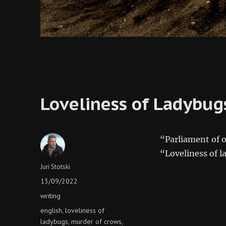
Loveliness of Ladybug
“Parliament of o
“Loveliness of 
Author
Juri Stotski
Posted
13/09/2022
on
Categories
writing
Tags
english
loveliness of
,
ladybugs
murder of crows
,
,