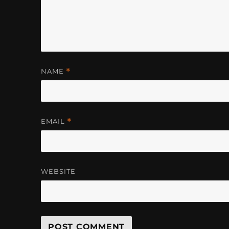
NAME
*
EMAIL
*
WEBSITE