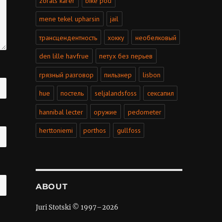
zorats karer
bike pod
mene tekel upharsin
jail
трансцендентность
хокку
необелковый
den lille havfrue
петух без перьев
грязный разговор
пильзнер
lisbon
hue
постель
seljalandsfoss
сексапил
hannibal lecter
оружие
pedometer
herttoniemi
porthos
gullfoss
ABOUT
Juri Stotski © 1997–
2026