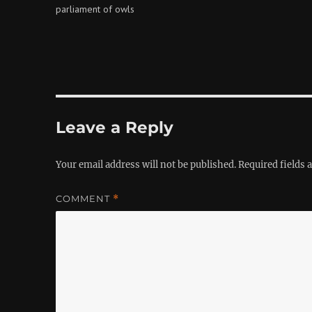
parliament of owls
Leave a Reply
Your email address will not be published.
Required fields
COMMENT
*