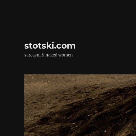
stotski.com
sarcasm & naked women