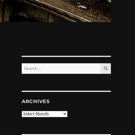
SEARCH
Search
for:
ARCHIVES
Archives