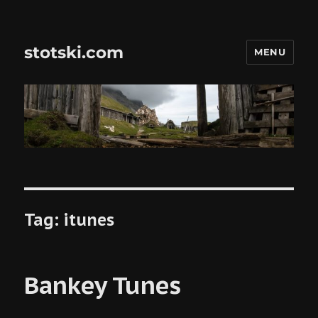
stotski.com
MENU
Tag:
itunes
Bankey Tunes