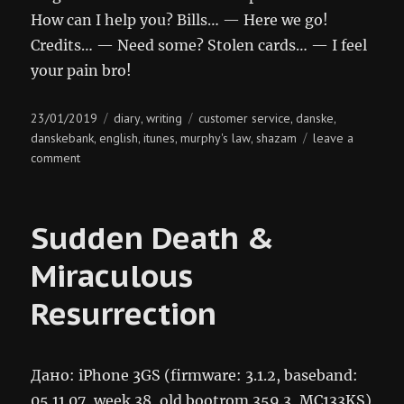
How can I help you? Bills… — Here we go!
Credits… — Need some? Stolen cards… — I feel
your pain bro!
Posted
Categories
Tags
23/01/2019
diary
writing
customer service
danske
,
,
,
on
danskebank
english
itunes
murphy's law
shazam
leave a
,
,
,
,
on
comment
bankey
tunes
Sudden Death &
Miraculous
Resurrection
Дано: iPhone 3GS (firmware: 3.1.2, baseband:
05.11.07, week 38, old bootrom 359.3, MC133KS)