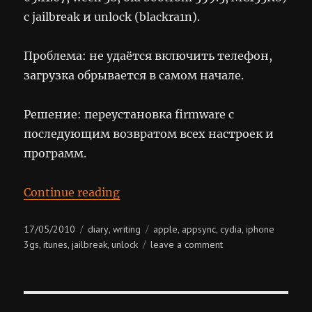
с jailbreak и unlock (blackra1n).
Проблема: не удаётся включить телефон,
загрузка обрывается в самом начале.
Решение: переустановка firmware с
последующим возвратом всех настроек и
программ.
“Sudden Death & Miraculous Resu
Continue reading
Posted
Categories
Tags
17/05/2010
diary
writing
apple
appsync
cydia
iphone
,
,
,
,
on
on
3gs
itunes
jailbreak
unlock
leave a comment
,
,
,
sudden
death
&
miraculous