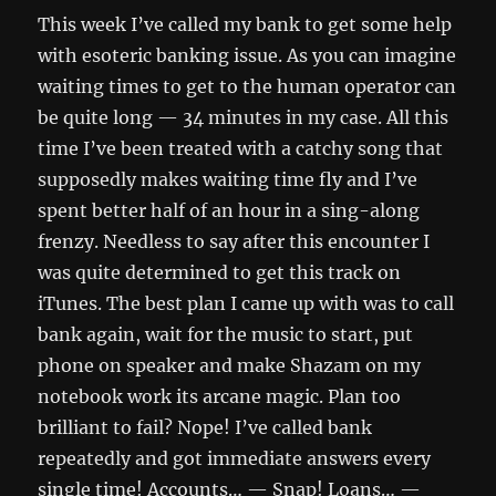
This week I’ve called my bank to get some help
with esoteric banking issue. As you can imagine
waiting times to get to the human operator can
be quite long — 34 minutes in my case. All this
time I’ve been treated with a catchy song that
supposedly makes waiting time fly and I’ve
spent better half of an hour in a sing-along
frenzy. Needless to say after this encounter I
was quite determined to get this track on
iTunes. The best plan I came up with was to call
bank again, wait for the music to start, put
phone on speaker and make Shazam on my
notebook work its arcane magic. Plan too
brilliant to fail? Nope! I’ve called bank
repeatedly and got immediate answers every
single time! Accounts… — Snap! Loans… —