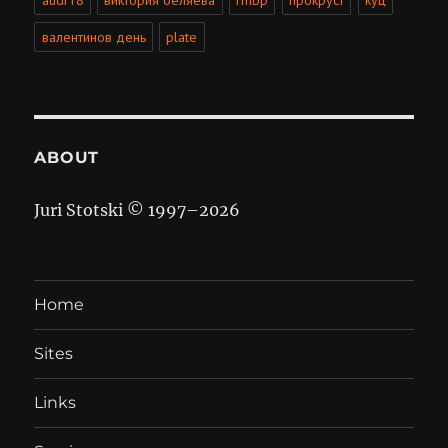
audi r8
виктория беляева
rmbp
прокруст
куц
валентинов день
plate
ABOUT
Juri Stotski © 1997–
2026
Home
Sites
Links