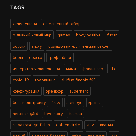
TAGS
женя тушева
естественный отбор
о дивный новый мир
games
body positive
fubar
россия
айслу
большой интеллигентский секрет
борщ
ебаско
грефенберг
император человечества
мама
фрилансер
lifx
covid-19
годовщина
fujifilm finepix f601
конфигурация
брейккор
superhero
бог любит троицу
10%
а-ля рус
крыша
hertonäs gård
love story
tuusula
reiņa trase golf club
golden circle
smv
киасма