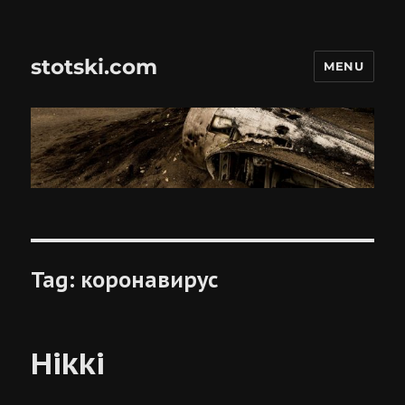
stotski.com
MENU
Tag:
коронавирус
Hikki