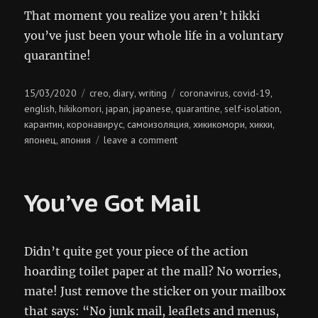
That moment you realize you aren’t hikki
you’ve just been your whole life in a voluntary
quarantine!
Posted
Categories
Tags
15/03/2020
creo
diary
writing
coronavirus
covid-19
,
,
,
,
on
english
hikikomori
japan
japanese
quarantine
self-isolation
,
,
,
,
,
,
карантин
коронавирус
самоизоляция
хикикомори
хикки
,
,
,
,
,
on
японец
япония
leave a comment
,
hikki
You’ve Got Mail
Didn’t quite get your piece of the action
hoarding toilet paper at the mall? No worries,
mate! Just remove the sticker on your mailbox
that says: “No junk mail, leaflets and menus,