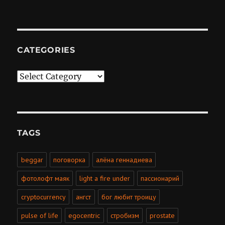
CATEGORIES
Categories
TAGS
beggar
поговорка
алёна геннадиева
фотолофт маяк
light a fire under
пассионарий
cryptocurrency
ангст
бог любит троицу
pulse of life
egocentric
стробизм
prostate