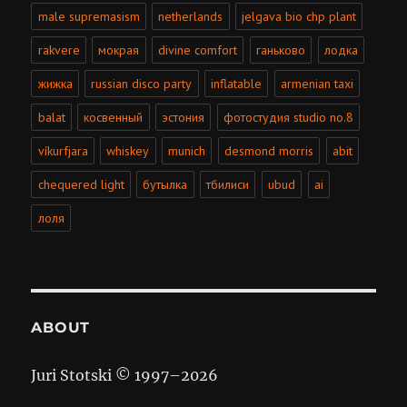
male supremasism
netherlands
jelgava bio chp plant
rakvere
мокрая
divine comfort
ганьково
лодка
жижка
russian disco party
inflatable
armenian taxi
balat
косвенный
эстония
фотостудия studio no.8
víkurfjara
whiskey
munich
desmond morris
abit
chequered light
бутылка
тбилиси
ubud
ai
лоля
ABOUT
Juri Stotski © 1997–
2026