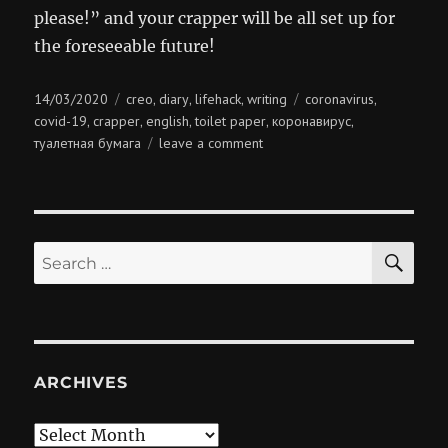
please!” and your crapper will be all set up for
the foreseeable future!
Posted
Categories
Tags
14/03/2020
creo
diary
lifehack
writing
coronavirus
,
,
,
,
on
covid-19
crapper
english
toilet paper
коронавирус
,
,
,
,
,
on
туалетная бумага
leave a comment
you’ve
got
mail
SE
Search
for:
ARCHIVES
Archives