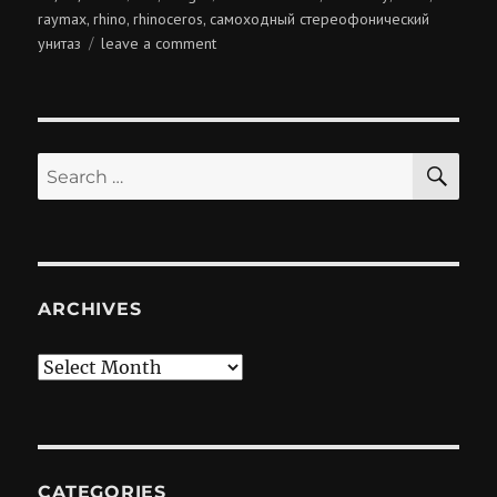
on
raymax
rhino
rhinoceros
самоходный стереофонический
,
,
,
on
унитаз
leave a comment
lavatory
pan
SE
Search
for:
ARCHIVES
Archives
CATEGORIES