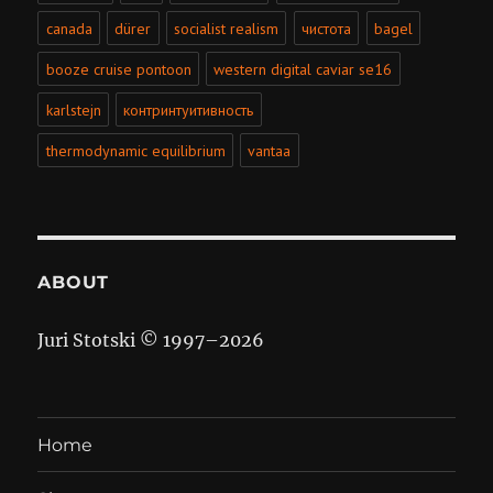
canada
dürer
socialist realism
чистота
bagel
booze cruise pontoon
western digital caviar se16
karlstejn
контринтуитивность
thermodynamic equilibrium
vantaa
ABOUT
Juri Stotski © 1997–
2026
Home