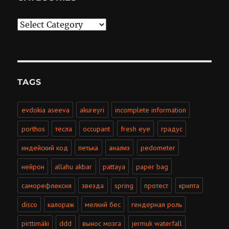
Categories
TAGS
evdokia aseeva
akureyri
incomplete information
porthos
тесла
occupant
fresh eye
градус
индейский код
петька
анализ
pedometer
нейрон
allahu akbar
pattaya
paper bag
саморефлексия
звезда
spring
протест
крипта
disco
калораж
мелкий бес
гендерная роль
pirttimäki
ddd
вынос мозга
jermuk waterfall