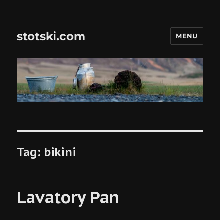
stotski.com
MENU
Tag:
bikini
Lavatory Pan