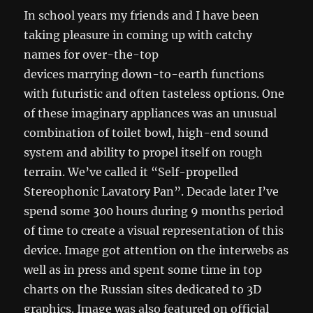
In school years my friends and I have been
taking pleasure in coming up with catchy
names for over-the-top
devices marrying down-to-earth functions
with futuristic and often tasteless options. One
of these imaginary appliances was an unusual
combination of toilet bowl, high-end sound
system and ability to propel itself on rough
terrain. We’ve called it “Self-propelled
Stereophonic Lavatory Pan”. Decade later I’ve
spend some 300 hours during 9 months period
of time to create a visual representation of this
device. Image got attention on the interwebs as
well as in press and spent some time in top
charts on the Russian sites dedicated to 3D
graphics. Image was also featured on official