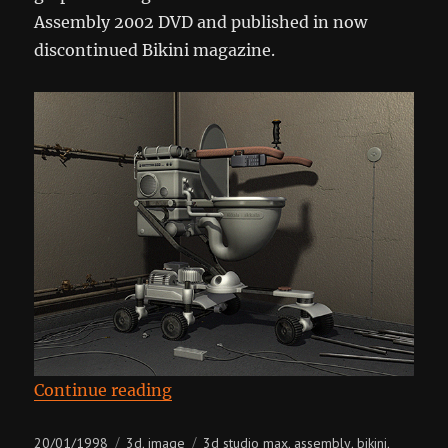
Assembly 2002 DVD and published in now
discontinued Bikini magazine.
“Lavatory Pan”
Continue reading
Posted
Categories
Tags
20/01/1998
3d
image
3d studio max
assembly
bikini
,
,
,
,