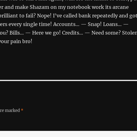
er and make Shazam on my notebook work its arcane
rilliant to fail? Nope! I’ve called bank repeatedly and go
ers every single time! Accounts… — Snap! Loans… —
you? Bills… — Here we go! Credits… — Need some? Stole
your pain bro!
 are marked
*