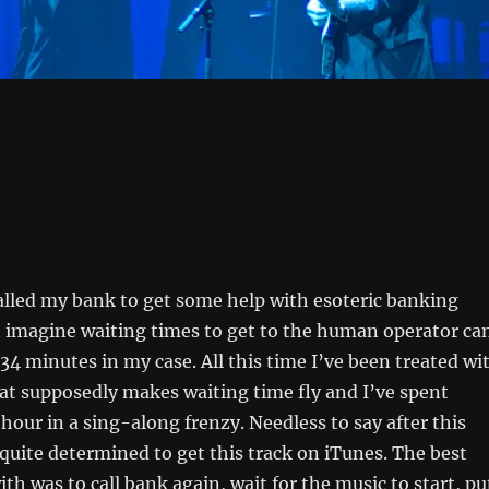
alled my bank to get some help with esoteric banking
n imagine waiting times to get to the human operator ca
34 minutes in my case. All this time I’ve been treated wi
at supposedly makes waiting time fly and I’ve spent
 hour in a sing-along frenzy. Needless to say after this
quite determined to get this track on iTunes. The best
th was to call bank again, wait for the music to start, pu