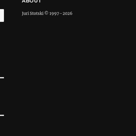
ABOUT
Juri Stotski © 1997–
2026