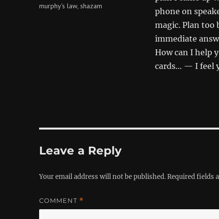
murphy's law
shazam
,
phone on speak
magic. Plan too b
immediate answ
How can I help 
cards… — I feel 
Leave a Reply
Your email address will not be published.
Required fields
COMMENT
*