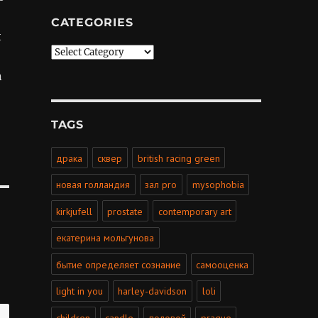
CATEGORIES
t
Categories
n
TAGS
драка
сквер
british racing green
новая голландия
зал pro
mysophobia
kirkjufell
prostate
contemporary art
екатерина мольгунова
бытие определяет сознание
самооценка
light in you
harley-davidson
loli
children
candle
половой
prague