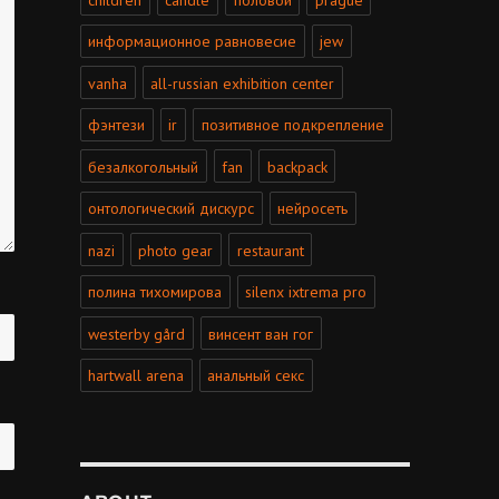
информационное равновесие
jew
vanha
all-russian exhibition center
фэнтези
ir
позитивное подкрепление
безалкогольный
fan
backpack
онтологический дискурс
нейросеть
nazi
photo gear
restaurant
полина тихомирова
silenx ixtrema pro
westerby gård
винсент ван гог
hartwall arena
анальный секс