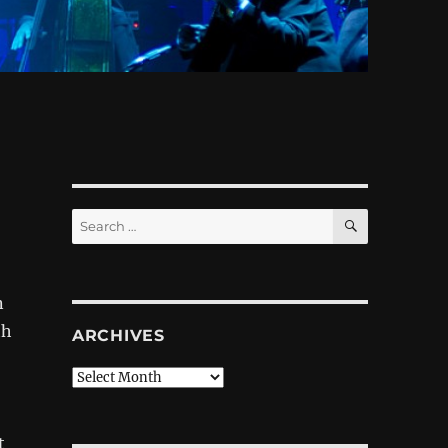
SEARCH
Search
for:
n
th
ARCHIVES
Archives
t