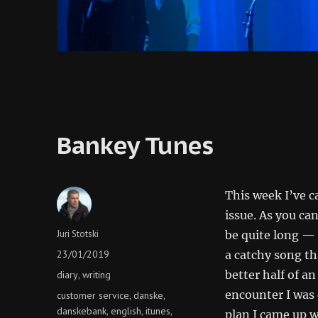
Bankey Tunes
This week I’ve c
issue. As you ca
Author
Juri Stotski
be quite long — 
Posted
23/01/2019
a catchy song th
on
Categories
better half of an
diary
writing
,
encounter I was 
Tags
customer service
danske
,
,
danskebank
english
itunes
,
,
,
plan I came up wi