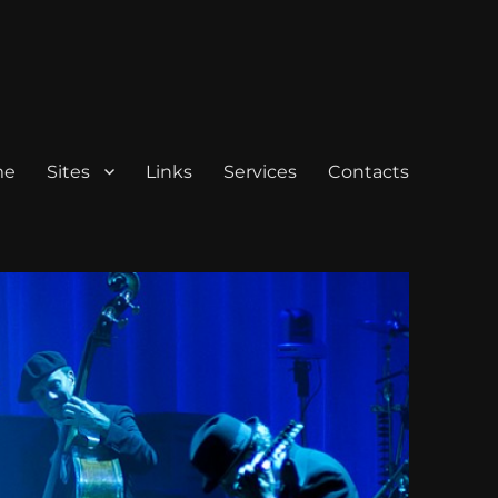
me
Sites
Links
Services
Contacts