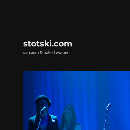
stotski.com
sarcasm & naked women