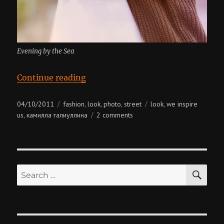
Evening by the Sea
“We Inspire Us. Chapter 1”
Continue reading
Posted
Categories
Tags
04/10/2011
fashion
look
photo
street
look
we inspire
,
,
,
,
on
on
us
камилла галиуллина
2 comments
,
we
inspire
us.
chapter
SE
1
Search
for: