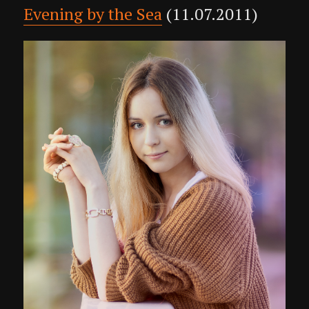
Evening by the Sea
(11.07.2011)