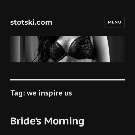
stotski.com
MENU
Tag:
we inspire us
Bride’s Morning