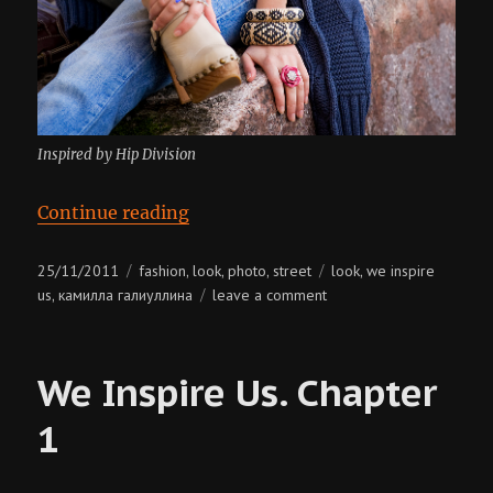
Inspired by Hip Division
“We Inspire Us. Chapter 2”
Continue reading
Posted
Categories
Tags
25/11/2011
fashion
look
photo
street
look
we inspire
,
,
,
,
on
on
us
камилла галиуллина
leave a comment
,
we
inspire
us.
We Inspire Us. Chapter
chapter
2
1