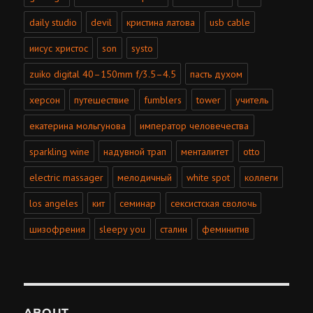
daily studio
devil
кристина латова
usb cable
иисус христос
son
systo
zuiko digital 40–150mm f/3.5–4.5
пасть духом
херсон
путешествие
fumblers
tower
учитель
екатерина мольгунова
император человечества
sparkling wine
надувной трап
менталитет
otto
electric massager
мелодичный
white spot
коллеги
los angeles
кит
семинар
сексистская сволочь
шизофрения
sleepy you
сталин
феминитив
ABOUT