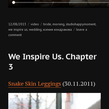
Posted
Categories
Tags
12/08/2013
video
bride
morning
studiohappymoment
,
,
,
on
we inspire us
wedding
ксения кондракова
leave a
,
,
on
comment
bride’s
morning
We Inspire Us. Chapter
3
Snake Skin Leggings
(30.11.2011)