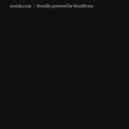
stotski.com
Proudly powered by WordPress