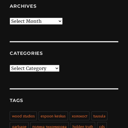
ARCHIVES
Archives
CATEGORIES
Categories
TAGS
wood studios
espoon keskus
холокост
tuusula
garbage
полина тихомирова
hidden truth
cds