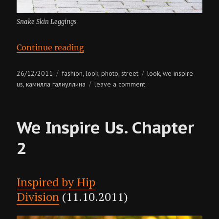
Snake Skin Leggings
“We Inspire Us. Chapter 3”
Continue reading
Posted
Categories
Tags
26/12/2011
fashion
look
photo
street
look
we inspire
,
,
,
,
on
on
us
камилла галиуллина
leave a comment
,
we
inspire
us.
We Inspire Us. Chapter
chapter
3
2
Inspired by Hip
Division
(11.10.2011)