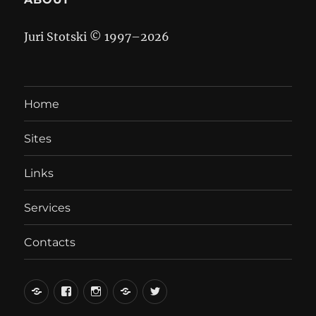
Juri Stotski © 1997–
2026
Home
Sites
Links
Services
Contacts
вКонтакте
Facebook
Instagram
LiveJournal
Twitter